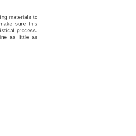
ing materials to
 make sure this
istical process.
ne as little as