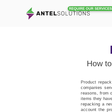
REQUIRE OUR SERVICES
How to
Product repacki
companies send
reasons, from d
items they have
repacking a new
account the pr