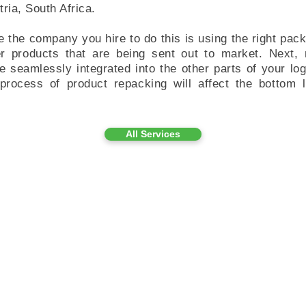
tria, South Africa.
e the company you hire to do this is using the right pack
r products that are being sent out to market. Next,
seamlessly integrated into the other parts of your log
process of product repacking will affect the bottom li
All Services