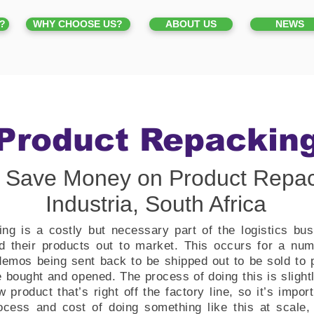
?
WHY CHOOSE US?
ABOUT US
NEWS
Product Repackin
 Save Money on Product Repac
Industria, South Africa
ng is a costly but necessary part of the logistics bus
 their products out to market. This occurs for a numb
emos being sent back to be shipped out to be sold to p
 bought and opened. The process of doing this is slightl
 product that’s right off the factory line, so it’s import
ocess and cost of doing something like this at scale, 