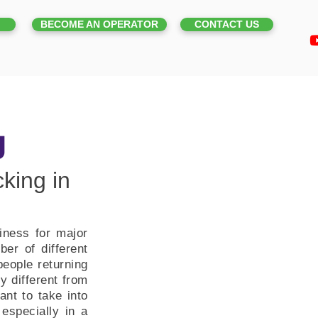
BECOME AN OPERATOR
CONTACT US
g
king in
iness for major
er of different
eople returning
y different from
ant to take into
especially in a