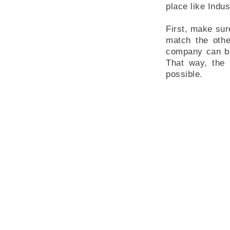
place like Indus
First, make sur
match the othe
company can be 
That way, the 
possible.